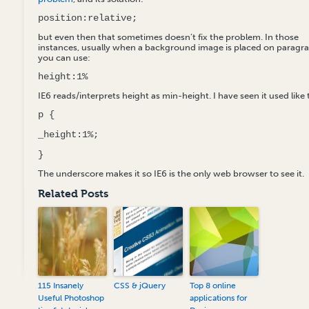
position:relative;
but even then that sometimes doesn’t fix the problem. In those
instances, usually when a background image is placed on paragr
you can use:
height:1%
IE6 reads/interprets height as min-height. I have seen it used like 
p {
_height:1%;
}
The underscore makes it so IE6 is the only web browser to see it.
Related Posts
115 Insanely
CSS & jQuery
Top 8 online
Useful Photoshop
applications for