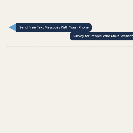
Send Free Text Messages With Your iPhone
Survey for People Who Make Websit