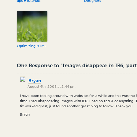
tips & tutorials
Designers
Optimizing HTML
One Response to “Images disappear in IE6, part
Bryan
August 4th, 2008 at 2:44 pm
I have been fooling around with websites for a while and this was the f
time I had disappearing images with IE6. I had no red X or anything. 
fix worked great, just found another great blog to follow. Thank you.
Bryan