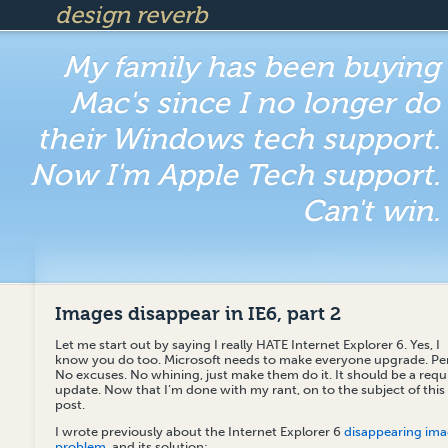
design reverb
My family has been buying
Mac's since I no longer do
their Windows tech support.
Now I'm Apple Tech support.
Can't win.
Images disappear in IE6, part 2
Let me start out by saying I really HATE Internet Explorer 6. Yes, I
know you do too. Microsoft needs to make everyone upgrade. Per
No excuses. No whining, just make them do it. It should be a requ
update. Now that I’m done with my rant, on to the subject of this
post.
I wrote previously about the Internet Explorer 6
disappearing im
problem
, and its solution: