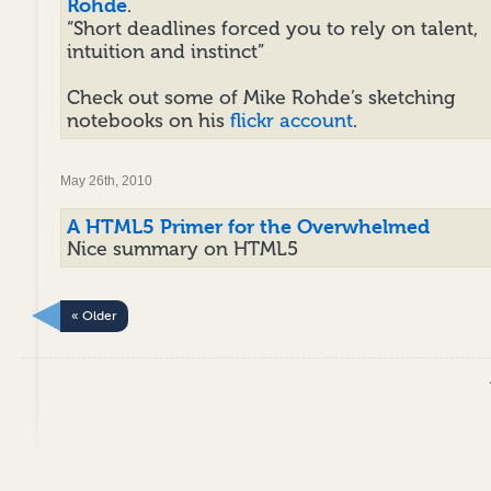
Rohde
.
“Short deadlines forced you to rely on talent,
intuition and instinct”
Check out some of Mike Rohde’s sketching
notebooks on his
flickr account
.
May 26th, 2010
A HTML5 Primer for the Overwhelmed
Nice summary on HTML5
« Older