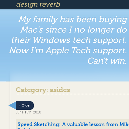
design reverb
My family has been buying
Mac's since I no longer do
their Windows tech support.
Now I'm Apple Tech support.
Can't win.
Category: asides
« Older
June 15th, 2010
Speed Sketching: A valuable lesson from Mik