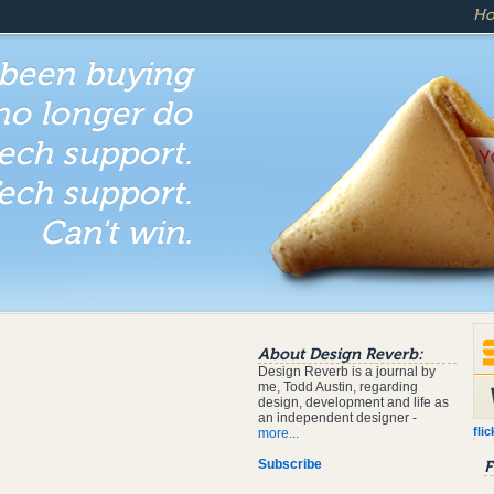
H
 been buying
 no longer do
ech support.
ech support.
Can't win.
About Design Reverb:
Design Reverb is a journal by
me, Todd Austin, regarding
design, development and life as
an independent designer -
flic
more...
Subscribe
F