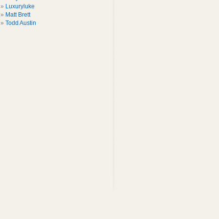
Luxuryluke
Matt Brett
Todd Austin