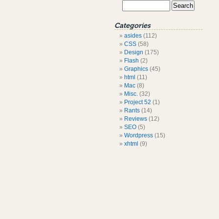
Categories
asides
(112)
CSS
(58)
Design
(175)
Flash
(2)
Graphics
(45)
html
(11)
Mac
(8)
Misc.
(32)
Project 52
(1)
Rants
(14)
Reviews
(12)
SEO
(5)
Wordpress
(15)
xhtml
(9)