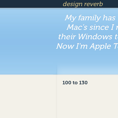
design reverb
My family has
Mac's since I
their Windows t
Now I'm Apple T
100 to 130