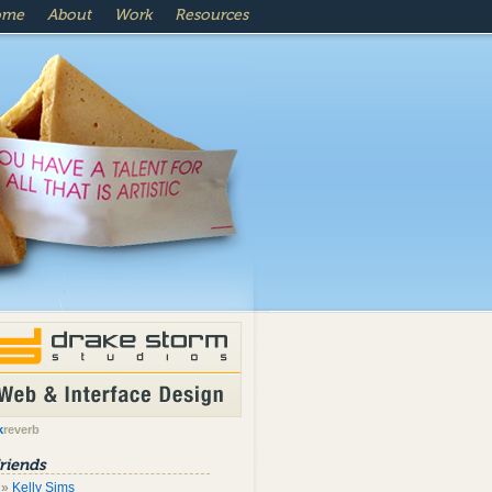
ome
About
Work
Resources
k
reverb
riends
Kelly Sims