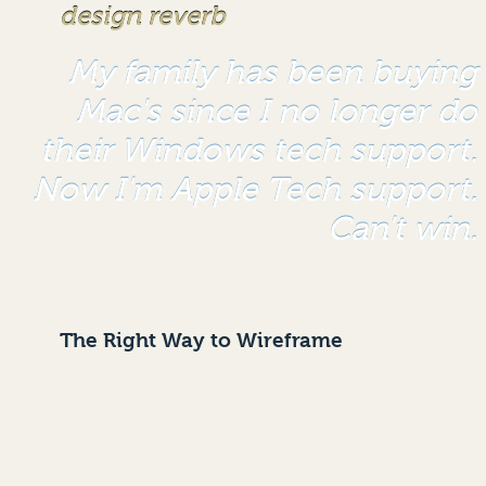
design reverb
My family has been buying
Mac's since I no longer do
their Windows tech support.
Now I'm Apple Tech support.
Can't win.
The Right Way to Wireframe