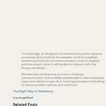
“Increasingly, as designers of interactive systems (spaces,
processes and products for people), we find ourselves
stretching the limits of communication tools to explore
and document what it will be like to interact with the
things we design.
We describe wireframing as a form of design
communication that enables stakeholders, team members,
users and clients to gain first-hand appreciation of existing
or future problem spaces and solutions.”
The Right Way to Wireframe
.
(via forgetfoo)
Related Posts