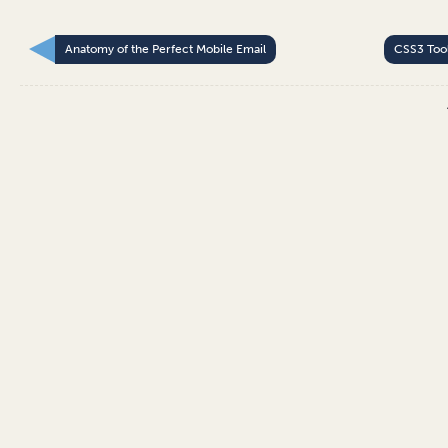
Anatomy of the Perfect Mobile Email
CSS3 Too