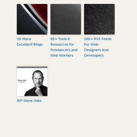
50 More
85+ Tools &
160+ RSS Feeds
Excellent Blogs
Resources for
For Web-
Freelancers and
Designers And
Web Workers
Developers
RIP Steve Jobs