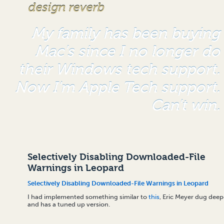
design reverb
My family has been buying
Mac's since I no longer do
their Windows tech support.
Now I'm Apple Tech support.
Can't win.
Selectively Disabling Downloaded-File
Warnings in Leopard
Selectively Disabling Downloaded-File Warnings in Leopard
I had implemented something similar to
this
, Eric Meyer dug deep
and has a tuned up version.