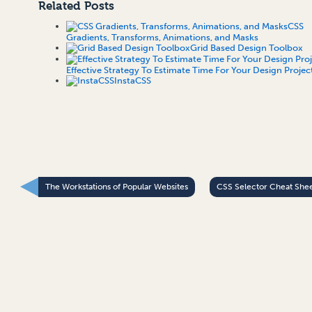
Related Posts
CSS
Gradients, Transforms, Animations, and Masks
Grid Based Design Toolbox
Effective Strategy To Estimate Time For Your Design Projec
InstaCSS
The Workstations of Popular Websites
CSS Selector Cheat She