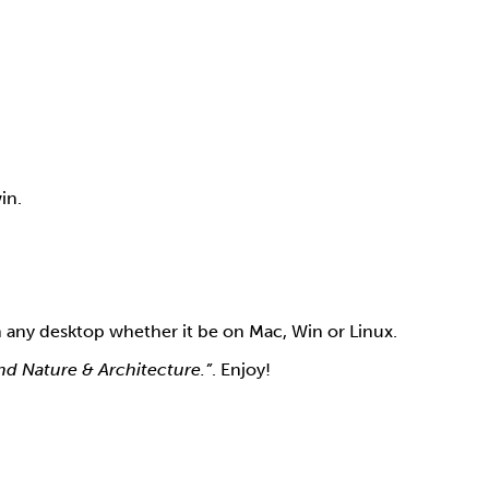
in.
n any desktop whether it be on Mac, Win or Linux.
and Nature & Architecture.”
. Enjoy!