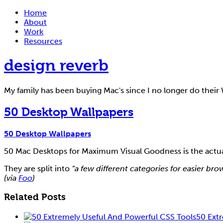
Home
About
Work
Resources
design reverb
My family has been buying Mac's since I no longer do thei
50 Desktop Wallpapers
50 Desktop Wallpapers
50 Mac Desktops for Maximum Visual Goodness is the actual 
They are split into
“a few different categories for easier b
(via
Foo
)
Related Posts
50 Ext