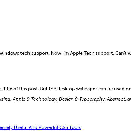
r Windows tech support. Now I'm Apple Tech support. Can't w
title of this post. But the desktop wallpaper can be used o
rowsing; Apple & Technology, Design & Typography, Abstract, 
remely Useful And Powerful CSS Tools