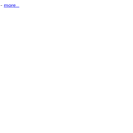
 -
more...