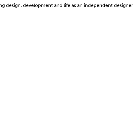
ding design, development and life as an independent designer