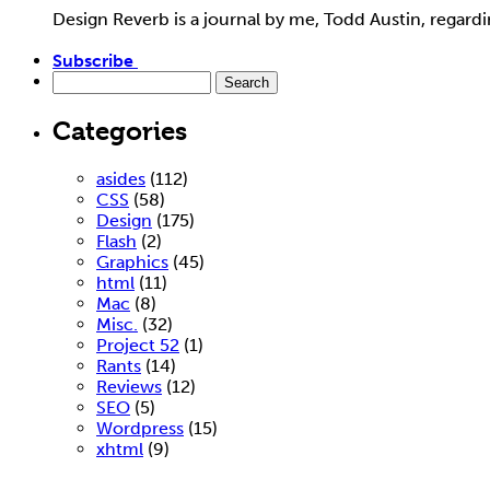
Design Reverb is a journal by me, Todd Austin, regar
Subscribe
Categories
asides
(112)
CSS
(58)
Design
(175)
Flash
(2)
Graphics
(45)
html
(11)
Mac
(8)
Misc.
(32)
Project 52
(1)
Rants
(14)
Reviews
(12)
SEO
(5)
Wordpress
(15)
xhtml
(9)