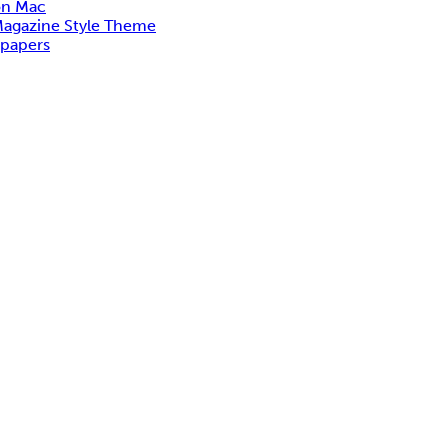
on Mac
Magazine Style Theme
lpapers