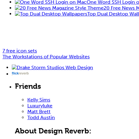
One Word SSH Login 
20 Free News 
Top Dual Desktop Wal
7 free icon sets
The Workstations of Popular Websites
flick
reverb
Friends
Kelly Sims
Luxuryluke
Matt Brett
Todd Austin
About Design Reverb: