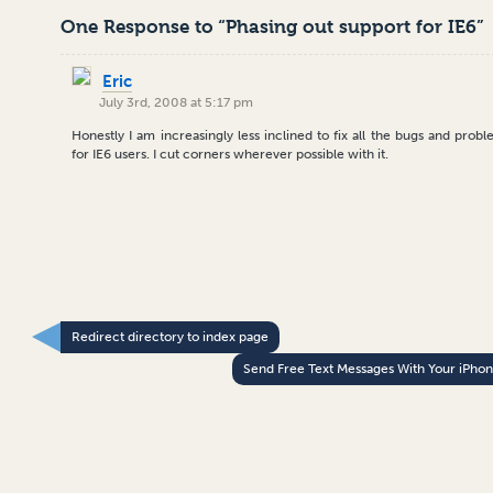
One Response to “Phasing out support for IE6”
Eric
July 3rd, 2008 at 5:17 pm
Honestly I am increasingly less inclined to fix all the bugs and prob
for IE6 users. I cut corners wherever possible with it.
Redirect directory to index page
Send Free Text Messages With Your iPho