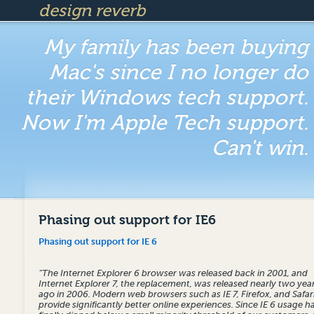
design reverb
My family has been buying
Mac's since I no longer do
their Windows tech support.
Now I'm Apple Tech support.
Can't win.
Phasing out support for IE6
Phasing out support for IE 6
“The Internet Explorer 6 browser was released back in 2001, and
Internet Explorer 7, the replacement, was released nearly two yea
ago in 2006. Modern web browsers such as IE 7, Firefox, and Safar
provide significantly better online experiences. Since IE 6 usage h