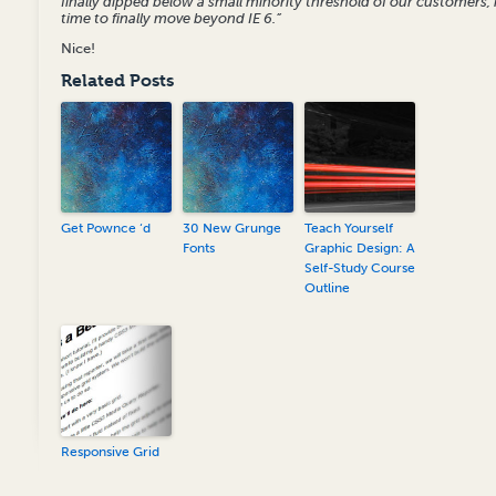
finally dipped below a small minority threshold of our customers, i
time to finally move beyond IE 6.”
Nice!
Related Posts
Get Pownce ‘d
30 New Grunge
Teach Yourself
Fonts
Graphic Design: A
Self-Study Course
Outline
Responsive Grid