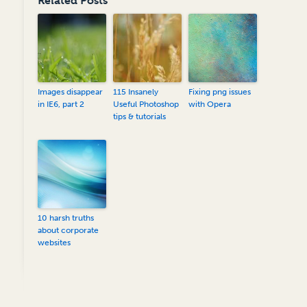
Related Posts
Images disappear
115 Insanely
Fixing png issues
in IE6, part 2
Useful Photoshop
with Opera
tips & tutorials
10 harsh truths
about corporate
websites