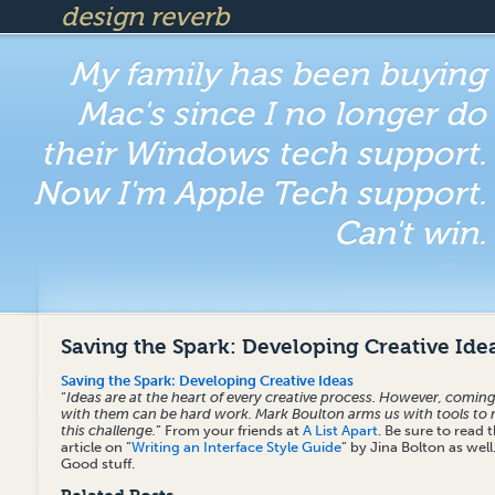
design reverb
My family has been buying
Mac's since I no longer do
their Windows tech support.
Now I'm Apple Tech support.
Can't win.
Saving the Spark: Developing Creative Ide
Saving the Spark: Developing Creative Ideas
“
Ideas are at the heart of every creative process. However, comin
with them can be hard work. Mark Boulton arms us with tools to
this challenge.
” From your friends at
A List Apart
. Be sure to read 
article on “
Writing an Interface Style Guide
” by Jina Bolton as well
Good stuff.