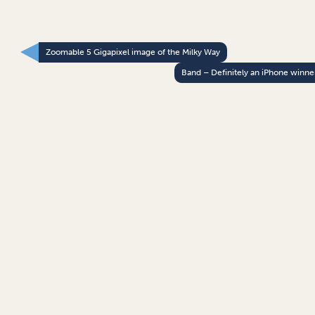
Zoomable 5 Gigapixel image of the Milky Way
Band – Definitely an iPhone winne