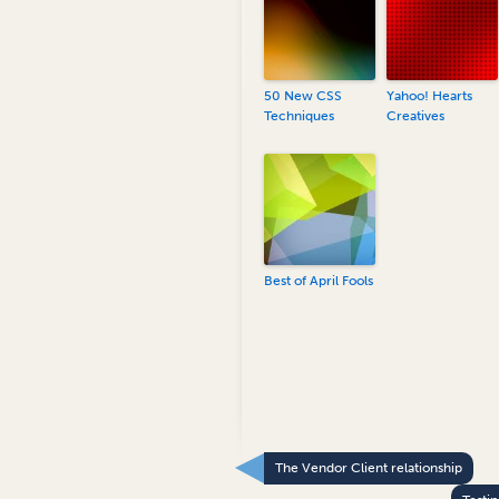
50 New CSS
Yahoo! Hearts
Techniques
Creatives
Best of April Fools
The Vendor Client relationship