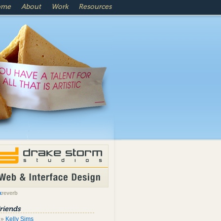
ome
About
Work
Resources
k
reverb
riends
Kelly Sims