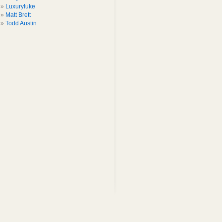
Luxuryluke
Matt Brett
Todd Austin