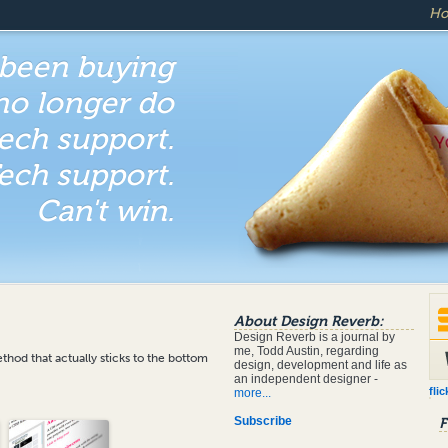
H
 been buying
 no longer do
ech support.
ech support.
Can't win.
About Design Reverb:
Design Reverb is a journal by
me, Todd Austin, regarding
hod that actually sticks to the bottom
design, development and life as
an independent designer -
flic
more...
Subscribe
F