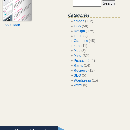
Categories
asides
(112)
CSS3 Tools
CSS
(58)
Design
(175)
Flash
(2)
Graphics
(45)
html
(11)
Mac
(8)
Misc.
(32)
Project 52
(1)
Rants
(14)
Reviews
(12)
SEO
(5)
Wordpress
(15)
xhtml
(9)