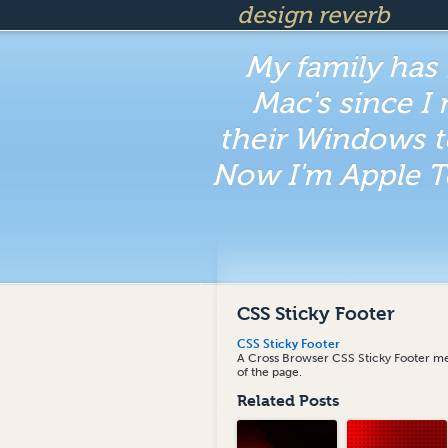
design reverb
My family has
Mac's since I
their Windows t
Now I'm Apple T
CSS Sticky Footer
CSS Sticky Footer
A Cross Browser CSS Sticky Footer met
of the page.
Related Posts