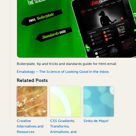
Boilerplate, tip and tricks and standards guide for html email
Emailology – The Science of Looking Good in the Inbox
.
Related Posts
Creative
CSS Gradients,
Sinko de Mayo!
Alternatives and
Transforms,
Resources
Animations, and