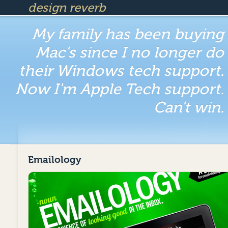
design reverb
My family has been buying
Mac's since I no longer do
their Windows tech support.
Now I'm Apple Tech support.
Can't win.
Emailology