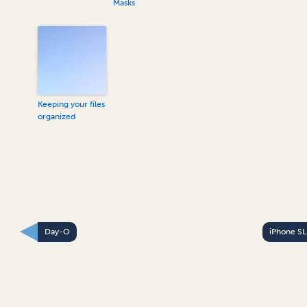
Masks
Keeping your files
organized
Day-O
iPhone S