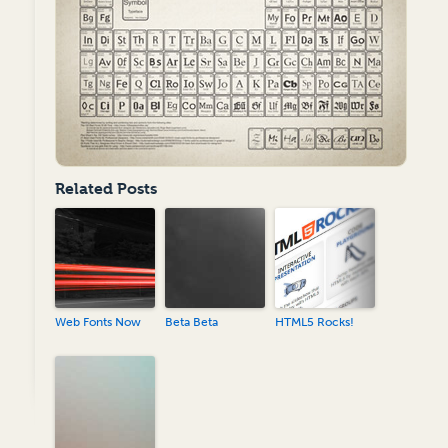
Related Posts
Web Fonts Now
Beta Beta
HTML5 Rocks!