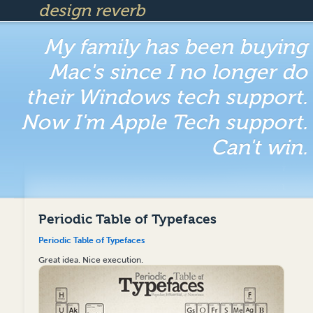
design reverb
My family has been buying
Mac's since I no longer do
their Windows tech support.
Now I'm Apple Tech support.
Can't win.
Periodic Table of Typefaces
Periodic Table of Typefaces
Great idea. Nice execution.