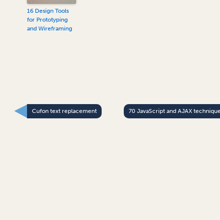
16 Design Tools
for Prototyping
and Wireframing
Cufon text replacement
70 JavaScript and AJAX techniqu