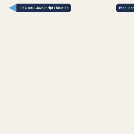
40 Useful JavaScript Libraries
Free Ico