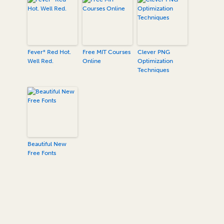
Fever° Red Hot.
Free MIT Courses
Clever PNG
Well Red.
Online
Optimization
Techniques
Beautiful New
Free Fonts