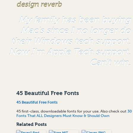
design reverb
My family has been buying
Mac's since I no longer do
their Windows tech support.
Now I'm Apple Tech support.
Can't win.
45 Beautiful Free Fonts
45 Beautiful Free Fonts
45 first-class, downloadable fonts for your use. Also check out
30
Fonts That ALL Designers Must Know & Should Own
Related Posts